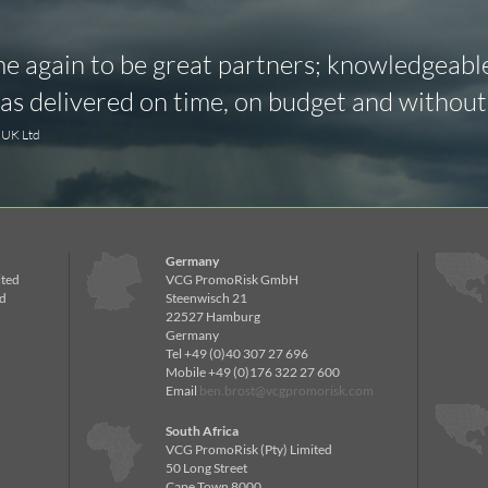
 again to be great partners; knowledgeable,
s delivered on time, on budget and without 
y UK Ltd
Germany
ited
VCG PromoRisk GmbH
d
Steenwisch 21
22527 Hamburg
Germany
Tel +49 (0)40 307 27 696
Mobile +49 (0)176 322 27 600
Email
ben.brost@vcgpromorisk.com
South Africa
VCG PromoRisk (Pty) Limited
50 Long Street
Cape Town 8000