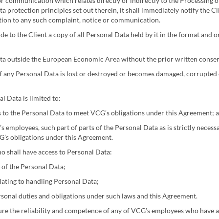
r communication which relates directly or indirectly to the Processing of
 protection principles set out therein, it shall immediately notify the Cl
lation to any such complaint, notice or communication.
ide to the Client a copy of all Personal Data held by it in the format and 
ta outside the European Economic Area without the prior written consent
f any Personal Data is lost or destroyed or becomes damaged, corrupted 
l Data is limited to:
s to the Personal Data to meet VCG’s obligations under this Agreement; 
’s employees, such part of parts of the Personal Data as is strictly neces
G’s obligations under this Agreement.
o shall have access to Personal Data:
 of the Personal Data;
lating to handling Personal Data;
rsonal duties and obligations under such laws and this Agreement.
ure the reliability and competence of any of VCG’s employees who have a