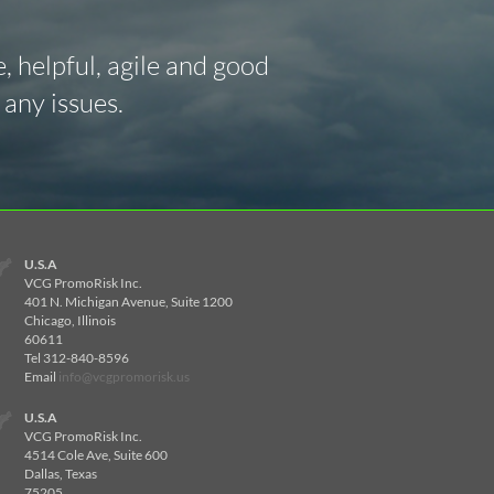
 helpful, agile and good
any issues.
U.S.A
VCG PromoRisk Inc.
401 N. Michigan Avenue, Suite 1200
Chicago, Illinois
60611
Tel 312-840-8596
Email
info@vcgpromorisk.us
U.S.A
VCG PromoRisk Inc.
4514 Cole Ave, Suite 600
Dallas, Texas
75205