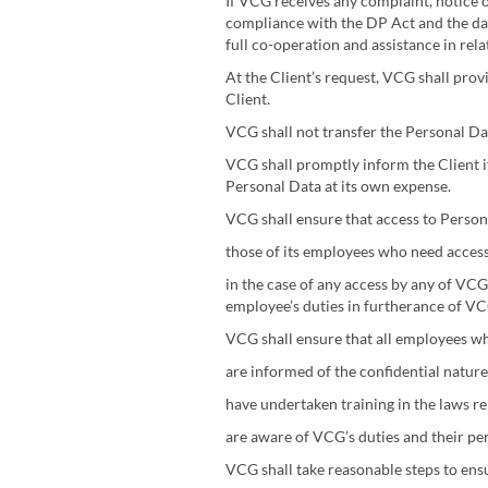
If VCG receives any complaint, notice o
compliance with the DP Act and the data
full co-operation and assistance in re
At the Client’s request, VCG shall prov
Client.
VCG shall not transfer the Personal Da
VCG shall promptly inform the Client i
Personal Data at its own expense.
VCG shall ensure that access to Persona
those of its employees who need acces
in the case of any access by any of VCG
employee’s duties in furtherance of VC
VCG shall ensure that all employees wh
are informed of the confidential nature
have undertaken training in the laws re
are aware of VCG’s duties and their pe
VCG shall take reasonable steps to ens