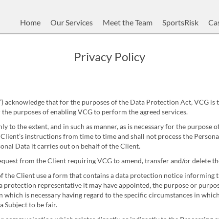
Home
Our Services
Meet the Team
SportsRisk
Cas
Privacy Policy
acknowledge that for the purposes of the Data Protection Act, VCG is t
 the purposes of enabling VCG to perform the agreed services.
y to the extent, and in such as manner, as is necessary for the purpose o
lient’s instructions from time to time and shall not process the Persona
nal Data it carries out on behalf of the Client.
quest from the Client requiring VCG to amend, transfer and/or delete th
f the Client use a form that contains a data protection notice informing t
ta protection representative it may have appointed, the purpose or purpo
which is necessary having regard to the specific circumstances in which t
 Subject to be fair.