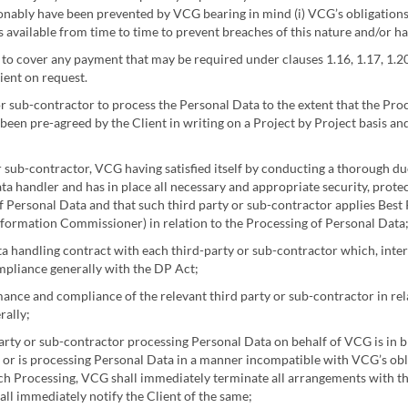
ably have been prevented by VCG bearing in mind (i) VCG’s obligations un
s available from time to time to prevent breaches of this nature and/or 
t to cover any payment that may be required under clauses 1.16, 1.17, 1.2
ient on request.
r sub-contractor to process the Personal Data to the extent that the Pro
s been pre-agreed by the Client in writing on a Project by Project basis an
 sub-contractor, VCG having satisfied itself by conducting a thorough due
ata handler and has in place all necessary and appropriate security, protec
f Personal Data and that such third party or sub-contractor applies Best Pr
ormation Commissioner) in relation to the Processing of Personal Data
 handling contract with each third-party or sub-contractor which, inter 
ompliance generally with the DP Act;
nce and compliance of the relevant third party or sub-contractor in rel
rally;
rty or sub-contractor processing Personal Data on behalf of VCG is in b
 or is processing Personal Data in a manner incompatible with VCG’s obl
uch Processing, VCG shall immediately terminate all arrangements with th
ll immediately notify the Client of the same;