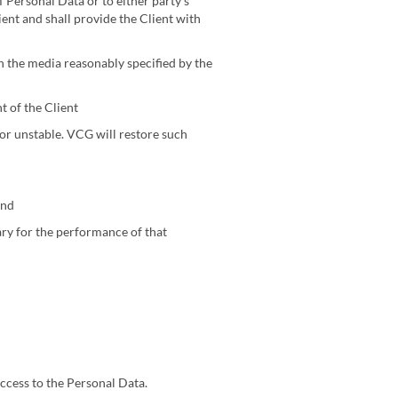
 Personal Data or to either party’s
ient and shall provide the Client with
on the media reasonably specified by the
 of the Client
or unstable. VCG will restore such
and
sary for the performance of that
ccess to the Personal Data.