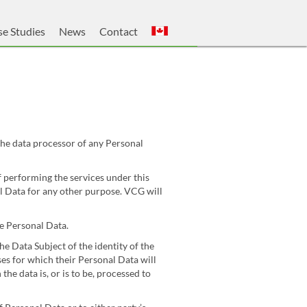
e Studies
News
Contact
he data processor of any Personal
f performing the services under this
l Data for any other purpose. VCG will
e Personal Data.
he Data Subject of the identity of the
ses for which their Personal Data will
he data is, or is to be, processed to