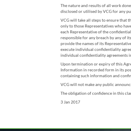
The nature and results of all work done
disclosed or utilised by VCG for any pu
VCG will take all steps to ensure that t
only to those Representatives who have
each Representative of the confidential
responsible for any breach by any of it
provide the names of its Representativ
execute individual confidentiality agre
individual confidentiality agreements i
Upon termination or expiry of this Agre
Information in recorded form in its po
containing such information and confirm
VCG will not make any public announcem
The obligation of confidence in this cl
3 Jan 2017