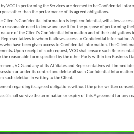
 by VCG in performing the Services are deemed to be Confidential Informa
rpose other than the performance of its agreed obligations.
he Client’s Confidential Information is kept confidential, will allow acces
 a reasonable need to know and use it for the purpose of performing thei
 nature of the Client’s Confidential Information and of their obligations 
s Representatives to whom it allows access to Confidential Information. A
es who have been given access to Confidential Information. The Client m
ements. Upon receipt of such request, VCG shall ensure such Representati
n the reasonable form specified by the other Party within ten Business Da
ement, VCG and any of its Affiliates and Representatives will immediately
ssession or under its control and delete all such Confidential Informatio
 such deletion in writing to the Client.
ent regarding its agreed obligations without the prior written consent 
ause 2 shall survive the termination or expiry of this Agreement for any re