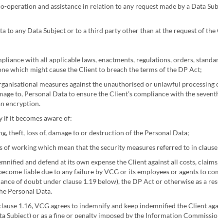
co-operation and assistance in relation to any request made by a Data Subj
 to any Data Subject or to a third party other than at the request of the 
mpliance with all applicable laws, enactments, regulations, orders, stand
done which might cause the Client to breach the terms of the DP Act;
organisational measures against the unauthorised or unlawful processing o
amage to, Personal Data to ensure the Client’s compliance with the seventh
an encryption.
 if it becomes aware of:
, theft, loss of, damage to or destruction of the Personal Data;
of working which mean that the security measures referred to in clause 
nified and defend at its own expense the Client against all costs, claim
 become liable due to any failure by VCG or its employees or agents to co
ance of doubt under clause 1.19 below), the DP Act or otherwise as a res
the Personal Data.
clause 1.16, VCG agrees to indemnify and keep indemnified the Client agai
ata Subject) or as a fine or penalty imposed by the Information Commission