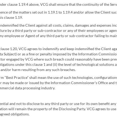
er clause 1.19.4 above, VCG shall ensure that the continuity of the Ser
ence of the matters set out in 1.19.1 to 1.19.4 and/or allow the Client suc
is clause 1.19.
ndemnified the Client against all costs, claims, damages and expenses inc
lure by a third party or sub-contractor or any of their employees or age
 any employee or Agent of any third party or sub-contractor failing to main
clause 1.20, VCG agrees to indemnify and keep indemnified the Client agai
ata Subject) or as a fine or penalty imposed by the Information Commission
actor engaged by VCG where such breach could reasonably have been prev
igations under this clause 1 and (ii) the level of technological solutions
e and/or harm resulting from any such breaches.
erm “Best Practice” shall mean the use of such technologies, configurati
 may be made or issued by the Information Commissioner’s Office and tha
ommercial data processing industry.
ntial and not to disclose to any third party or use for its own benefit a
mation will remain the property of the Disclosing Party. VCG agrees to use
agreed obligations.