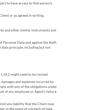
ect to have access to that person’s
Client or as agreed in writing.
ards and other similar instruments and
f Personal Data and against the theft,
 data principle, including but not
1.14.2 might need to be revised.
s, damages and expenses incurred by
mply with any of the obligations under
ult of any employee or Agent’s failure
nst any liability that the Client may
er in the event of a breach of data