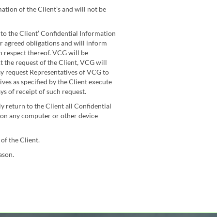
tion of the Client’s and will not be
s to the Client’ Confidential Information
r agreed obligations and will inform
in respect thereof. VCG will be
t the request of the Client, VCG will
ay request Representatives of VCG to
ves as specified by the Client execute
ys of receipt of such request.
 return to the Client all Confidential
n on any computer or other device
of the Client.
ason.