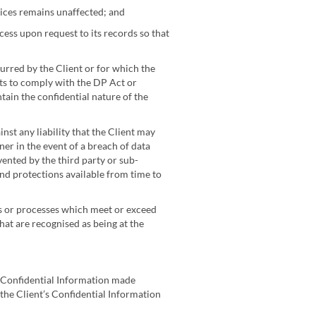
vices remains unaffected; and
cess upon request to its records so that
urred by the Client or for which the
nts to comply with the DP Act or
tain the confidential nature of the
nst any liability that the Client may
er in the event of a breach of data
ented by the third party or sub-
 and protections available from time to
ons or processes which meet or exceed
t are recognised as being at the
ny Confidential Information made
 the Client’s Confidential Information