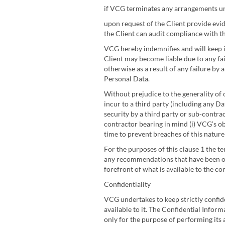
if VCG terminates any arrangements und
upon request of the Client provide evid
the Client can audit compliance with th
VCG hereby indemnifies and will keep i
Client may become liable due to any fai
otherwise as a result of any failure by
Personal Data.
Without prejudice to the generality of 
incur to a third party (including any D
security by a third party or sub-contr
contractor bearing in mind (i) VCG’s obl
time to prevent breaches of this natur
For the purposes of this clause 1 the t
any recommendations that have been or
forefront of what is available to the c
Confidentiality
VCG undertakes to keep strictly confide
available to it. The Confidential Infor
only for the purpose of performing its 