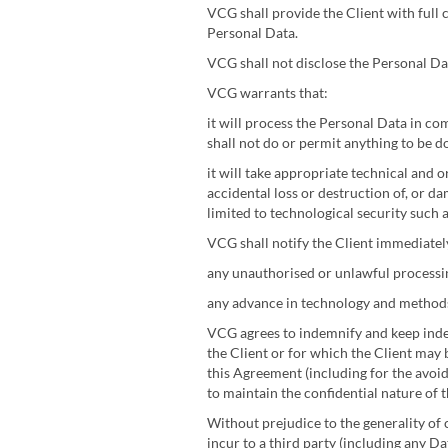
VCG shall provide the Client with full 
Personal Data.
VCG shall not disclose the Personal Data
VCG warrants that:
it will process the Personal Data in co
shall not do or permit anything to be 
it will take appropriate technical and 
accidental loss or destruction of, or d
limited to technological security such 
VCG shall notify the Client immediately
any unauthorised or unlawful processing
any advance in technology and methods 
VCG agrees to indemnify and keep indem
the Client or for which the Client may
this Agreement (including for the avoid
to maintain the confidential nature of 
Without prejudice to the generality of 
incur to a third party (including any D