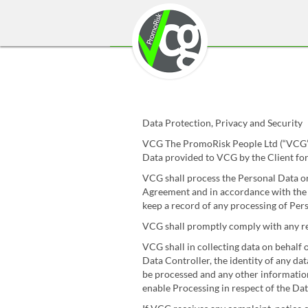
Data Protection, Privacy and Security
VCG The PromoRisk People Ltd (“VCG”) 
Data provided to VCG by the Client for
VCG shall process the Personal Data onl
Agreement and in accordance with the C
keep a record of any processing of Perso
VCG shall promptly comply with any re
VCG shall in collecting data on behalf o
Data Controller, the identity of any da
be processed and any other information 
enable Processing in respect of the Data