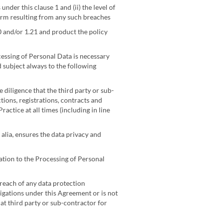
der this clause 1 and (ii) the level of
harm resulting from any such breaches
0 and/or 1.21 and product the policy
cessing of Personal Data is necessary
d subject always to the following
 diligence that the third party or sub-
tions, registrations, contracts and
actice at all times (including in line
;
alia, ensures the data privacy and
ation to the Processing of Personal
reach of any data protection
igations under this Agreement or is not
at third party or sub-contractor for