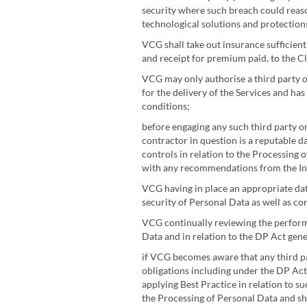
security where such breach could reason
technological solutions and protection
VCG shall take out insurance sufficien
and receipt for premium paid, to the Cl
VCG may only authorise a third party o
for the delivery of the Services and ha
conditions;
before engaging any such third party or
contractor in question is a reputable d
controls in relation to the Processing o
with any recommendations from the Inf
VCG having in place an appropriate data
security of Personal Data as well as c
VCG continually reviewing the performa
Data and in relation to the DP Act gene
if VCG becomes aware that any third pa
obligations including under the DP Act
applying Best Practice in relation to s
the Processing of Personal Data and sha