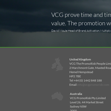
VCG prove time and time
value. The promotion wa
David Moule Head of Brand Activation, Multipl
United Kingdom
VCG The PromoRisk People Lim
2 Marchmont Gate, Maxted Roa
Hemel Hempstead
HP2 7BE
Tel +44 (0) 1442 848 188
Email
info@vcgpromorisk.com
Australia
VCG PromoRisk Pty Limited
Level 26, 44 Market Street
Sydney NSW
2000