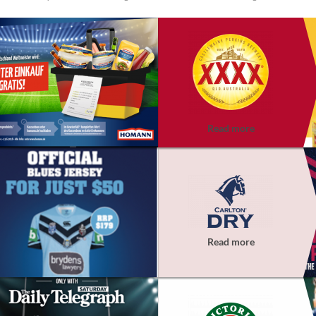
Read more
Read more