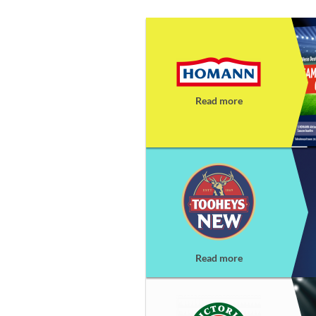
Read more
Read more