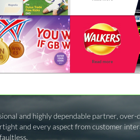
Read more
ional and highly dependable partner, over-de
tight and every aspect from customer intera
aultless.