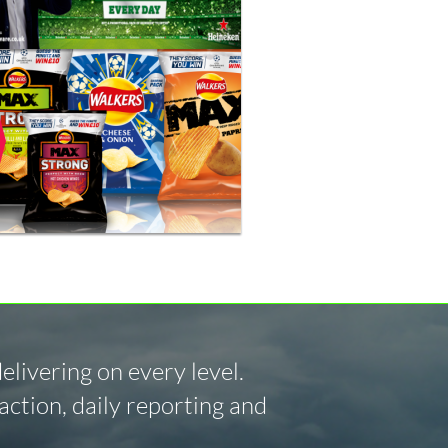
livering on every level.
ction, daily reporting and