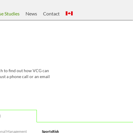
e Studies
News
Contact
uch to find out how VCG can
ust a phone call or an email
d
onal Management
SportsRisk