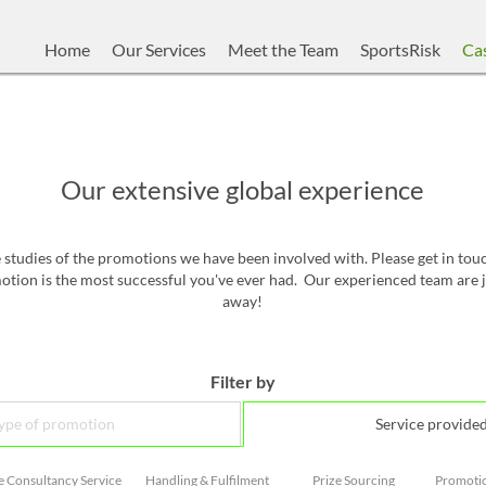
Home
Our Services
Meet the Team
SportsRisk
Cas
Our extensive global experience
studies of the promotions we have been involved with. Please get in to
tion is the most successful you've ever had. Our experienced team are j
away!
Filter by
ype of promotion
Service provide
e Consultancy Service
Handling & Fulfilment
Prize Sourcing
Promoti