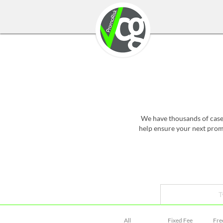
We have thousands of case 
help ensure your next promo
T
All
Fixed Fee
Fre