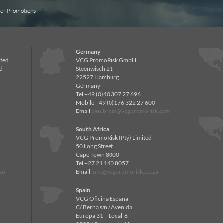
ver Promotions
Germany
ited
VCG PromoRisk GmbH
d
Steenwisch 21
22527 Hamburg
Germany
Tel +49 (0)40 307 27 696
Mobile +49 (0)176 322 27 600
Email
ben.brost@vcgpromorisk.com
South Africa
VCG PromoRisk (Pty) Limited
50 Long Street
Cape Town 8000
Tel +27 21 140 8057
au
Email
info@vcgpromorisk.co.za
Spain
VCG Oficina España
C/ Berna s/n / Avenida
Europa 31 – Local-8