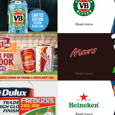
Read more
Read more
Read more