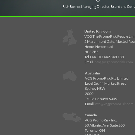
Rich Barnes Managing Director, Brand and Deli
United Kingdom
VCG The PromoRisk People Lim
2 Marchmont Gate, Maxted Roa
Hemel Hempstead
HP2 7BE
Tel +44 (0) 1442 848 188
Email
info@vcgpromorisk.com
Australia
VCG PromoRisk Pty Limited
Level 26, 44 Market Street
Sydney NSW
2000
Tel +61 2 8095 6349
Email
info@vcgpromorisk.com.
Canada
VCG PromoRisk Inc.
60 Atlantic Ave, Suite 200
Toronto, ON