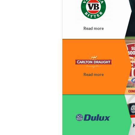
Read more
Read more