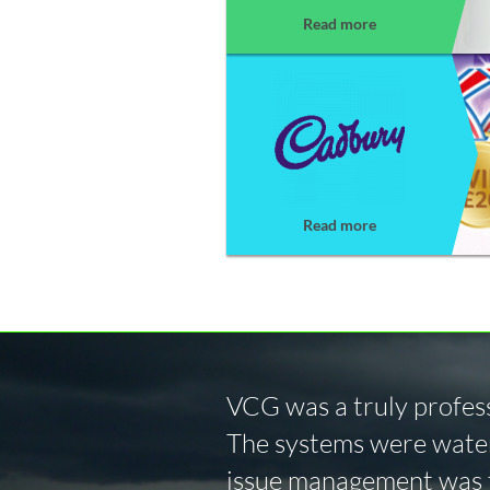
Read more
Read more
VCG was a truly profess
The systems were water
issue management was f