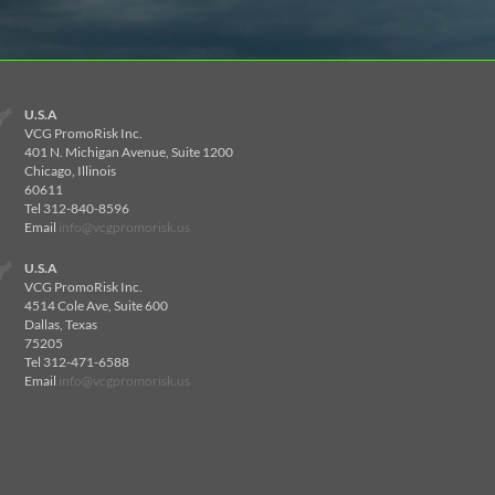
U.S.A
VCG PromoRisk Inc.
401 N. Michigan Avenue, Suite 1200
Chicago, Illinois
60611
Tel 312-840-8596
Email
info@vcgpromorisk.us
U.S.A
VCG PromoRisk Inc.
4514 Cole Ave, Suite 600
Dallas, Texas
75205
Tel 312-471-6588
Email
info@vcgpromorisk.us