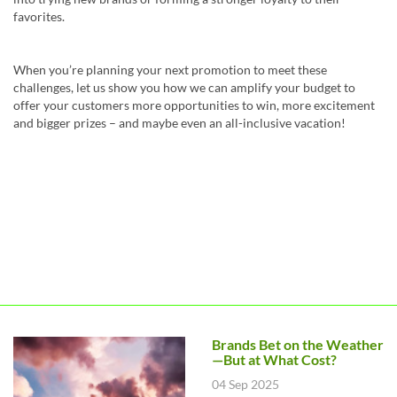
favorites.
When you’re planning your next promotion to meet these
challenges, let us show you how we can amplify your budget to
offer your customers more opportunities to win, more excitement
and bigger prizes – and maybe even an all-inclusive vacation!
Brands Bet on the Weather
—But at What Cost?
04 Sep 2025