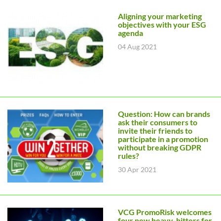
Aligning your marketing
objectives with your ESG
agenda
04 Aug 2021
Question: How can brands
ask their consumers to
invite their friends to
participate in a promotion
without breaking GDPR
rules?
30 Apr 2021
VCG PromoRisk welcomes
four new heavy-hitters for