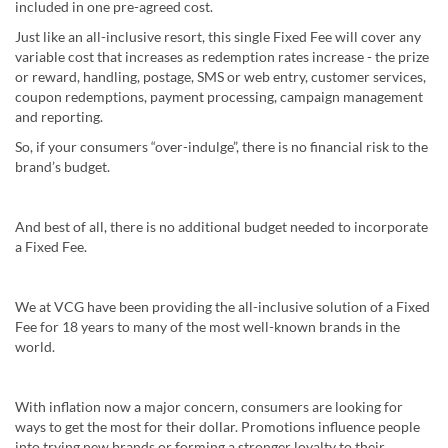
included in one pre-agreed cost.
Just like an all-inclusive resort, this single Fixed Fee will cover any
variable cost that increases as redemption rates increase - the prize
or reward, handling, postage, SMS or web entry, customer services,
coupon redemptions, payment processing, campaign management
and reporting.
So, if your consumers “over-indulge”, there is no financial risk to the
brand’s budget.
And best of all, there is no additional budget needed to incorporate
a Fixed Fee.
We at VCG have been providing the all-inclusive solution of a Fixed
Fee for 18 years to many of the most well-known brands in the
world.
With inflation now a major concern, consumers are looking for
ways to get the most for their dollar. Promotions influence people
into trying new brands or forming a stronger loyalty to their