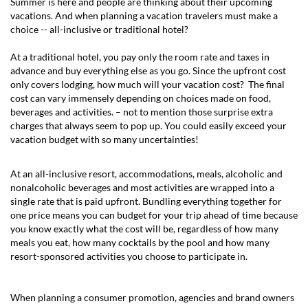
Summer is here and people are thinking about their upcoming
vacations. And when planning a vacation travelers must make a
choice -- all-inclusive or traditional hotel?
At a traditional hotel, you pay only the room rate and taxes in
advance and buy everything else as you go. Since the upfront cost
only covers lodging, how much will your vacation cost? The final
cost can vary immensely depending on choices made on food,
beverages and activities. – not to mention those surprise extra
charges that always seem to pop up. You could easily exceed your
vacation budget with so many uncertainties!
At an all-inclusive resort, accommodations, meals, alcoholic and
nonalcoholic beverages and most activities are wrapped into a
single rate that is paid upfront. Bundling everything together for
one price means you can budget for your trip ahead of time because
you know exactly what the cost will be, regardless of how many
meals you eat, how many cocktails by the pool and how many
resort-sponsored activities you choose to participate in.
When planning a consumer promotion, agencies and brand owners