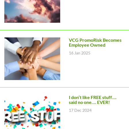
VCG PromoRisk Becomes
Employee Owned
16 Jan 2025
I don’t like FREE stuff….
said no one…. EVER!
17 Dec 2024