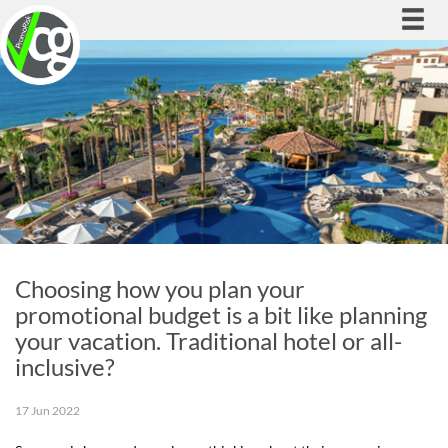
Togg
navi
Choosing how you plan your
promotional budget is a bit like planning
your vacation. Traditional hotel or all-
inclusive?
17 Jun 2022