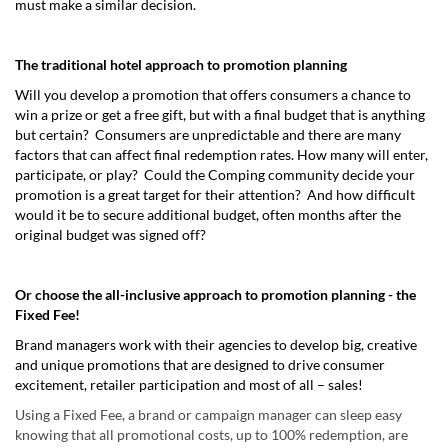
must make a similar decision.
The traditional hotel approach to promotion planning
Will you develop a promotion that offers consumers a chance to
win a prize or get a free gift, but with a final budget that is anything
but certain? Consumers are unpredictable and there are many
factors that can affect final redemption rates. How many will enter,
participate, or play? Could the Comping community decide your
promotion is a great target for their attention? And how difficult
would it be to secure additional budget, often months after the
original budget was signed off?
Or choose the all-inclusive approach to promotion planning - the
Fixed Fee!
Brand managers work with their agencies to develop big, creative
and unique promotions that are designed to drive consumer
excitement, retailer participation and most of all – sales!
Using a Fixed Fee, a brand or campaign manager can sleep easy
knowing that all promotional costs, up to 100% redemption, are