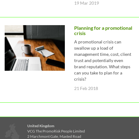
19 Mar 2019
Planning for a promotional
crisis
A promotional crisis can
swallow up a load of
management time, cost, client
trust and potentially even
brand reputation. What steps
can you take to plan for a
crisis?
21 Feb 2018
United Kingdom
VCG The PromoRisk People Limited
2 Marchmont Gate, Maxted Road