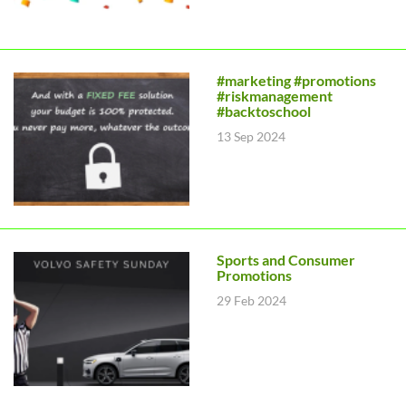
#marketing #promotions
#riskmanagement
#backtoschool
13 Sep 2024
Sports and Consumer
Promotions
29 Feb 2024