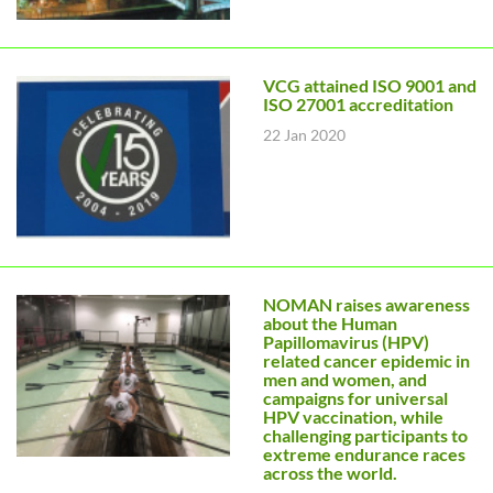
VCG attained ISO 9001 and
ISO 27001 accreditation
22 Jan 2020
NOMAN raises awareness
about the Human
Papillomavirus (HPV)
related cancer epidemic in
men and women, and
campaigns for universal
HPV vaccination, while
challenging participants to
extreme endurance races
across the world.