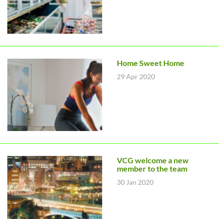
Home Sweet Home
29 Apr 2020
VCG welcome a new
member to the team
30 Jan 2020