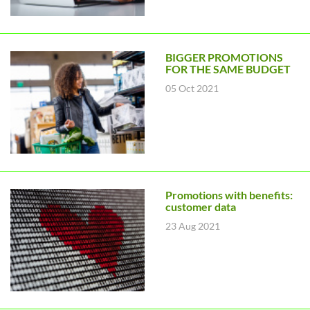
BIGGER PROMOTIONS
FOR THE SAME BUDGET
05 Oct 2021
Promotions with benefits:
customer data
23 Aug 2021