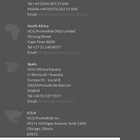
Tel +49 (0)40 307 27 696
Mobile +49 (0)176 322 27 600
Email
ben.brost@vcgpromorisk.com
South Africa
VCG PromoRisk (Pty) Limited
50 Long Street
Cape Town 8000
Tel +27 21 140 8057
Email
info@vcgpromorisk.co.za
Spain
VCG Oficina España
C/ Berna s/n / Avenida
Europa 31 – Local-8
28224 Pozuelo de Alarcon
Madrid
Tel +34 91 527 5557
Email
info@vcgpromorisk.es
U.S.A
VCG PromoRisk Inc.
401 N. Michigan Avenue, Suite 1200
Chicago, Illinois
60611
Tel 312-840-8596