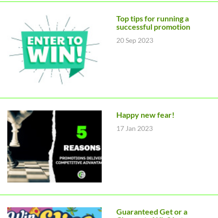
Top tips for running a
successful promotion
20 Sep 2023
Happy new fear!
17 Jan 2023
Guaranteed Get or a