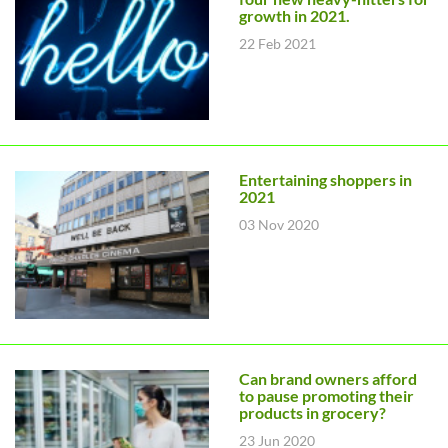
growth in 2021.
22 Feb 2021
Entertaining shoppers in
2021
03 Nov 2020
Can brand owners afford
to pause promoting their
products in grocery?
23 Jun 2020