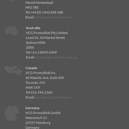
Hemel Hempstead
HP2 7BE
Tel +44 (0) 1442 848 188
Email
info@vcgpromorisk.com
Australia
VCG PromoRisk Pty Limited
Level 26, 44 Market Street
Sydney NSW
2000
Tel +61 2 8095 6349
Email
info@vcgpromorisk.com.au
Canada
VCG PromoRisk Inc.
60 Atlantic Ave, Suite 200
Toronto, ON
M6K 1X9
Tel 416.596.2360
Email
travis@vcgpromorisk.ca
Germany
VCG PromoRisk GmbH
Steenwisch 21
22527 Hamburg
Germany