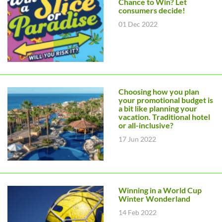
Chance to Win? Let
consumers decide!
01 Dec 2022
Choosing how you plan
your promotional budget is
a bit like planning your
vacation. Traditional hotel
or all-inclusive?
17 Jun 2022
Winning in a World Cup
Winter Wonderland
14 Feb 2022