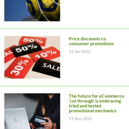
Price discounts vs.
consumer promotions
14 Jan 2022
The future for eCommerce
‘cut through’ is embracing
tried and tested
promotional mechanics
11 Nov 2021